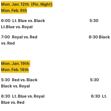
Mon. Jan. 12th
(Pic. Night)
Mon. Feb. 9th
6:00 Lt. Blue vs. Black 5:30
Lt.Blue vs. Royal
7:00 Royal vs. Red 6:30 Black
vs. Red
Mon. Jan. 19th
Mon. Feb. 16th
5:30 Red vs. Black 5:30
Black vs. Royal
6:30 Lt. Blue vs. Royal 6:30 Lt.
Blue vs. Red