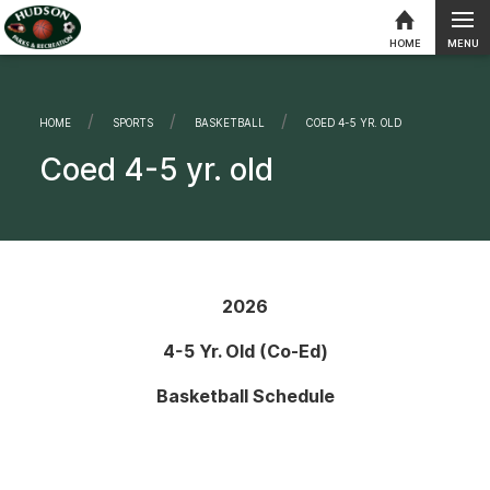
MENU
HOME
Skip to content
HOME
SPORTS
BASKETBALL
CURRENT:
COED 4-5 YR. OLD
Coed 4-5 yr. old
2026
4-5 Yr. Old (Co-Ed)
Basketball Schedule