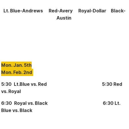
Lt. Blue-Andrews
Red-Avery Royal-Dollar Black-
Austin
Mon. Jan. 5th
Mon. Feb. 2nd
5:30 Lt.Blue vs. Red 5:30 Red
vs. Royal
6:30 Royal vs. Black 6:30 Lt.
Blue vs. Black