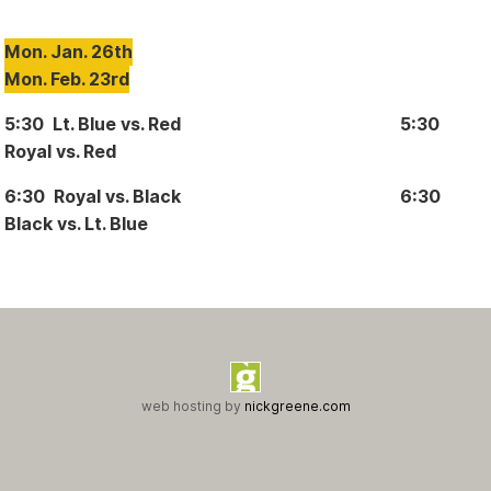
Mon. Jan. 26th
Mon. Feb. 23rd
5:30 Lt. Blue vs. Red 5:30
Royal vs. Red
6:30 Royal vs. Black 6:30
Black vs. Lt. Blue
web hosting by
nickgreene.com