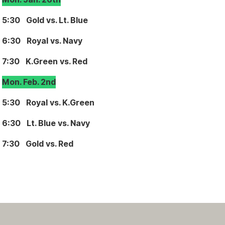
5:30 Gold vs. Lt. Blue
6:30 Royal vs. Navy
7:30 K.Green vs. Red
Mon. Feb. 2nd
5:30 Royal vs. K.Green
6:30 Lt. Blue vs. Navy
7:30 Gold vs. Red