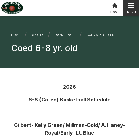
MENU
HOME
Skip to content
HOME
SPORTS
BASKETBALL
CURRENT:
COED 6-8 YR. OLD
Coed 6-8 yr. old
2026
6-8 (Co-ed) Basketball Schedule
Gilbert- Kelly Green
/ Millman-Gold/ A. Haney-
Royal/Early- Lt. Blue