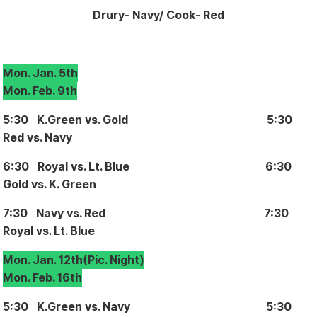
Drury- Navy
/ Cook- Red
Mon. Jan. 5th
Mon. Feb. 9th
5:30 K.Green vs. Gold 5:30
Red vs. Navy
6:30 Royal vs. Lt. Blue 6:30
Gold vs. K. Green
7:30 Navy vs. Red 7:30
Royal vs. Lt. Blue
Mon. Jan. 12th
(Pic. Night)
Mon. Feb. 16th
5:30 K.Green vs. Navy 5:30