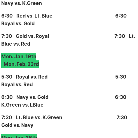
Navy vs. K.Green
6:30 Red vs. Lt. Blue 6:30
Royal vs. Gold
7:30 Gold vs. Royal 7:30 Lt.
Blue vs. Red
Mon. Jan. 19th
Mon. Feb. 23rd
5:30 Royal vs. Red 5:30
Royal vs. Red
6:30 Navy vs. Gold 6:30
K.Green vs. LBlue
7:30 Lt. Blue vs. K.Green 7:30
Gold vs. Navy
Mon. Jan. 26th