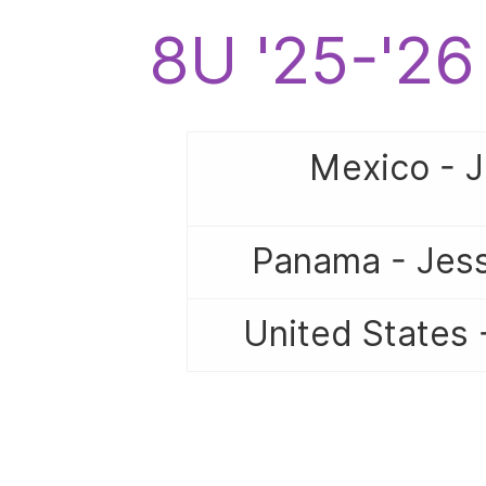
8U '25-'2
Mexico - 
Panama - Jess
United States 