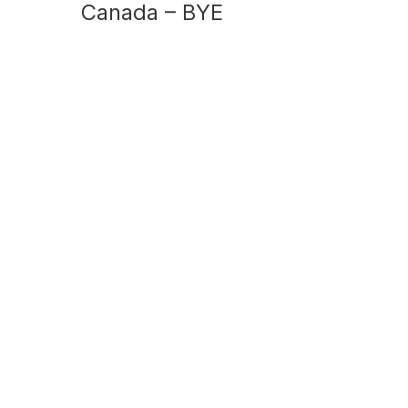
Canada – BYE