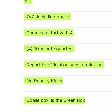
8U
-7v7 (including goalie)
-Game can start with 4
-(4) 10-minute quarters
-Report to official on subs at mid-line
-No Penalty Kicks
-Goalie box: is the Green Box