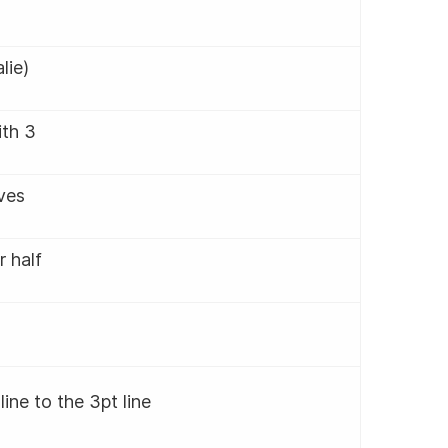
alie)
ith 3
lves
r half
line to the 3pt line