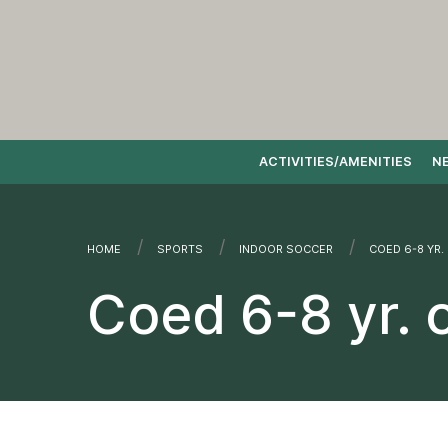
ACTIVITIES/AMENITIES
N
Skip to content
HOME
SPORTS
INDOOR SOCCER
CURRENT:
COED 6-8 YR.
Coed 6-8 yr. 