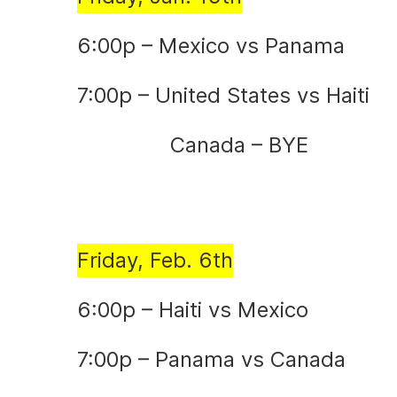
6:00p – Mexico vs Panama
7:00p – United States vs Haiti
Canada – BYE
Friday, Feb. 6th
6:00p – Haiti vs Mexico
7:00p – Panama vs Canada