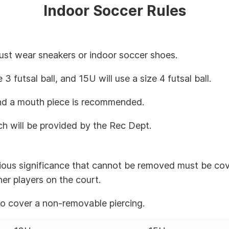
Indoor Soccer Rules
must wear sneakers or indoor soccer shoes.
e 3 futsal ball, and 15U will use a size 4 futsal ball.
 and a mouth piece is recommended.
ch will be provided by the Rec Dept.
igious significance that cannot be removed must be co
her players on the court.
to cover a non-removable piercing.