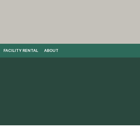
FACILITY RENTAL
ABOUT