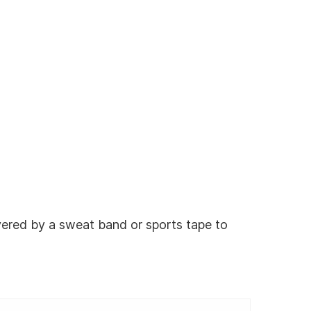
vered by a sweat band or sports tape to