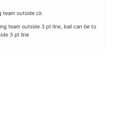
 team outside cir.
ng team outside 3 pt line, ball can be to
ide 3 pt line