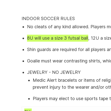
INDOOR SOCCER RULES
No cleats of any kind allowed. Players 
8U will use a size 3 futsal ball
, 12U a siz
Shin guards are required for all players
Goalie must wear contrasting shirts, whi
JEWELRY - NO JEWELRY
Medic Alert bracelets or items of rel
prevent injury to the wearer and/or ot
Players may elect to use sports tape 