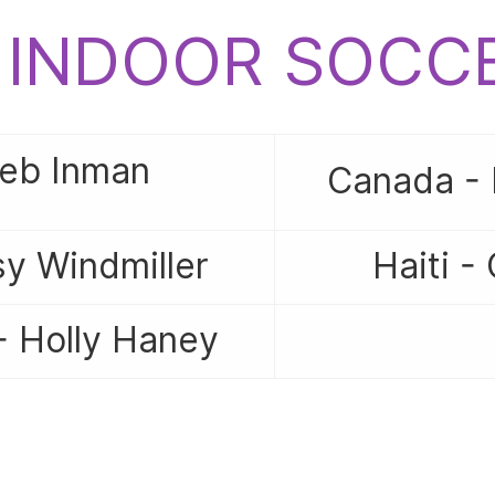
6 INDOOR SOC
Jeb Inman
Canada - 
y Windmiller
Haiti -
- Holly Haney