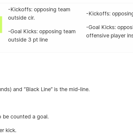
-Kickoffs: opposing team
-Kickoffs: opposing
outside cir.
-Goal Kicks: opposi
-Goal Kicks: opposing team
offensive player ins
outside 3 pt line
unds) and “Black Line” is the mid-line.
to be counted a goal.
er kick.