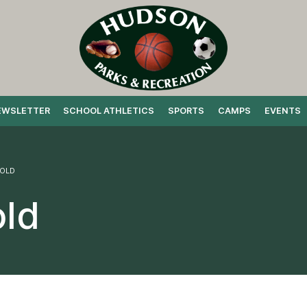
EWSLETTER
SCHOOL ATHLETICS
SPORTS
CAMPS
EVENTS
 OLD
old