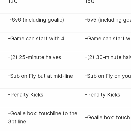
12U
15U
-6v6 (including goalie)
-5v5 (including go
-Game can start with 4
-Game can start w
-(2) 25-minute halves
-(2) 30-minute ha
-Sub on Fly but at mid-line
-Sub on Fly on you
-Penalty Kicks
-Penalty Kicks
-Goalie box: touchline to the
-Goalie box: touch 
3pt line