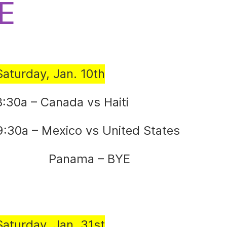
E
Saturday, Jan. 10th
8:30a – Canada vs Haiti
9:30a – Mexico vs United States
Panama – BYE
Saturday, Jan. 31st