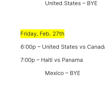
United States – BYE
Friday, Feb. 27th
6:00p – United States vs Canad
7:00p – Haiti vs Panama
Mexico – BYE