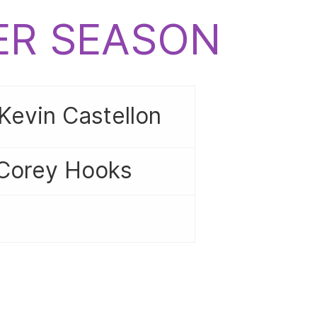
CER SEASON
Kevin Castellon
 Corey Hooks