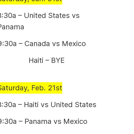
8:30a – United States vs
Panama
9:30a – Canada vs Mexico
Haiti – BYE
Saturday, Feb. 21st
8:30a – Haiti vs United States
9:30a – Panama vs Mexico