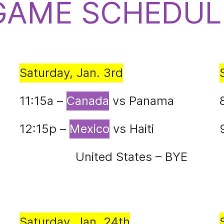
GAME SCHEDUL
Saturday, Jan. 3rd
11:15a –
Canada
vs Panama
12:15p –
Mexico
vs Haiti
United States – BYE
Saturday, Jan. 24th