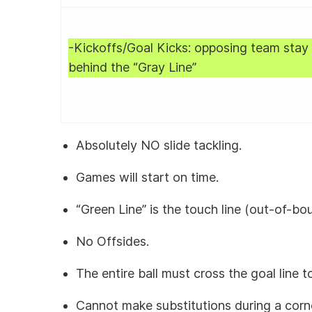
-Kickoffs/Goal Kicks: opposing team stay
behind the “Gray Line”
Absolutely NO slide tackling.
Games will start on time.
“Green Line” is the touch line (out-of-bo
No Offsides.
The entire ball must cross the goal line 
Cannot make substitutions during a corn