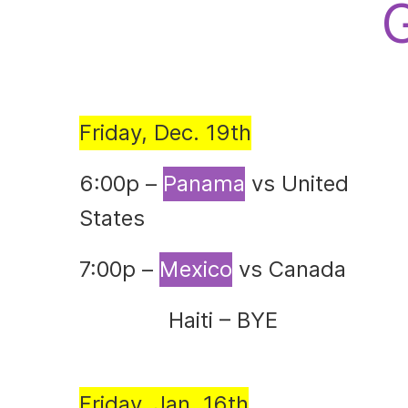
Friday, Dec. 19th
6:00p –
Panama
vs United
States
7:00p –
Mexico
vs Canada
Haiti – BYE
Friday, Jan. 16th