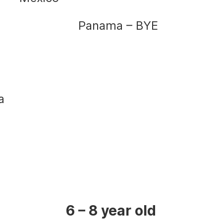
Panama – BYE
a
6 – 8 year old