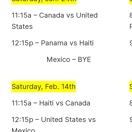
11:15a – Canada vs United
States
12:15p – Panama vs Haiti
Mexico – BYE
Saturday, Feb. 14th
11:15a – Haiti vs Canada
12:15p – United States vs
Mexico